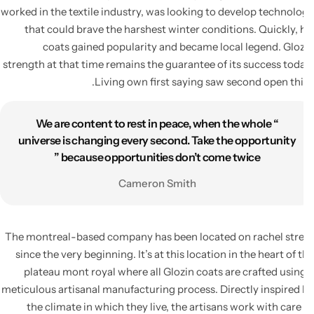
worked in the textile industry, was looking to develop technol
that could brave the harshest winter conditions. Quickly, 
coats gained popularity and became local legend. Glo
strength at that time remains the guarantee of its success tod
Living own first saying saw second open thi
“ We are content to rest in peace, when the whole
universe is changing every second. Take the opportunity
because opportunities don’t come twice ”
Cameron Smith
The montreal-based company has been located on rachel str
since the very beginning. It’s at this location in the heart of 
plateau mont royal where all Glozin coats are crafted usin
meticulous artisanal manufacturing process. Directly inspired
the climate in which they live, the artisans work with care