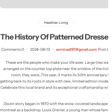
Healthier Living
The History Of Patterned Dresse
0 Comments
2024-08-13
azmiradi97@gmail.com
Post 
These are the people who make your life asier. Large tiles w
arranged on the counter top plate near the window of the liv
room, they were…This year, it marks its 50th anniversary
getting back to its roots in style with new, limited edition mode
Celebrate this local brand and its exceptional craftsmanship w
Glozin story began in 1970 with the snow-covered landscape
montreal as a backdrop. Louis Grenier, a young man whose fam