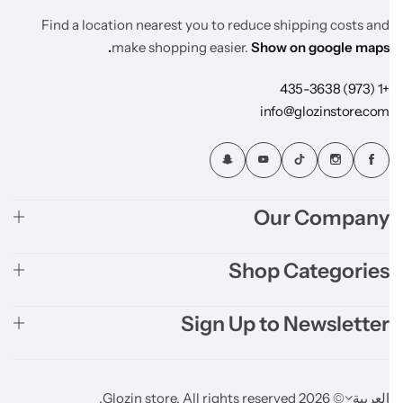
Find a location nearest you to reduce shipping costs and
make shopping easier.
Show on google maps.
+1 (973) 435-3638
info@glozinstore.com
Our Company
Shop Categories
Sign Up to Newsletter
© 2026 Glozin store. All rights reserved.
العربية