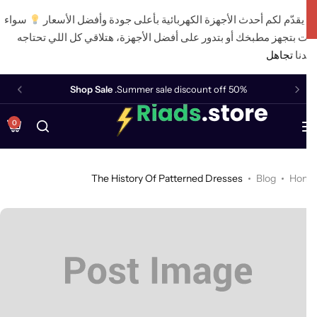
سواء
أن يقدّم لكم أحدث الأجهزة الكهربائية بأعلى جودة وأفضل الأس
كنت بتجهز مطبخك أو بتدور على أفضل الأجهزة، هتلاقي كل اللي تحت
تجاهل
عن
Shop Sale
Summer sale discount off 50%.
0
The History Of Patterned Dresses
Blog
Ho