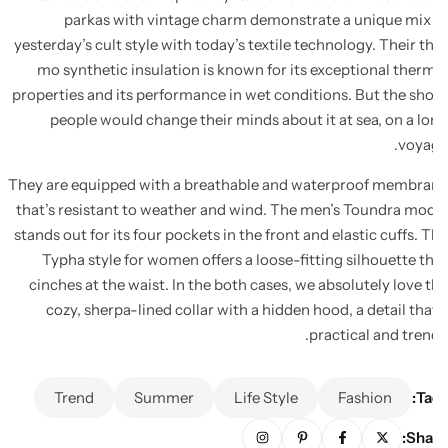
parkas with vintage charm demonstrate a unique mix
yesterday’s cult style with today’s textile technology. Their t
mo synthetic insulation is known for its exceptional ther
properties and its performance in wet conditions. But the sh
people would change their minds about it at sea, on a l
voya
They are equipped with a breathable and waterproof membr
that’s resistant to weather and wind. The men’s Toundra mo
stands out for its four pockets in the front and elastic cuffs. 
Typha style for women offers a loose-fitting silhouette t
cinches at the waist. In the both cases, we absolutely love 
cozy, sherpa-lined collar with a hidden hood, a detail tha
practical and tren
Trend
Summer
Life Style
Fashion
Ta
Sha