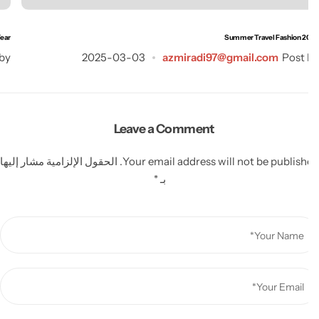
is Year
Summer Travel Fashion 2
st by
2025-03-03
azmiradi97@gmail.com
Post
Leave a Comment
الحقول الإلزامية مشار إليها
Your email address will not be publish
*
بـ