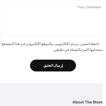
احفظ اسمي، بريدي الإلكتروني، والموقع الإلكتروني في هذا المتصفح
لاستخدامها المرة المقبلة في تعلي
إرسال التعليق
About The Store