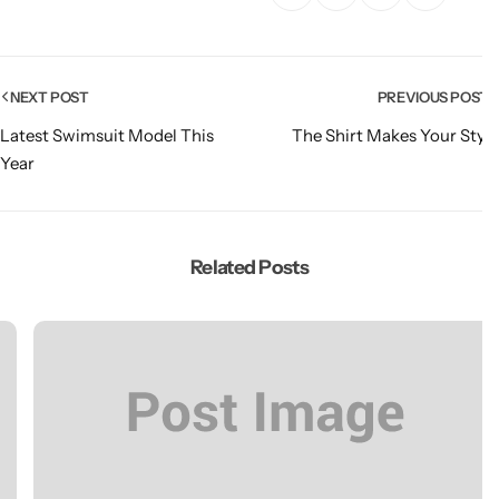
NEXT POST
PREVIOUS POS
Latest Swimsuit Model This
The Shirt Makes Your St
Year
Related Posts