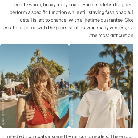
create warm, heavy-duty coats. Each model is designed
perform a specific function while still staying fashionable.
detail is left to chance! With a lifetime guarantee, Glo
creations come with the promise of braving many winters, e
the most difficult on
Limited edition coats inspired by its iconic models. These rob